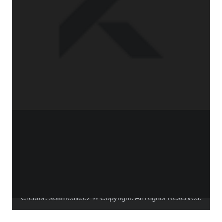
WHO IS ALICA?
I feel that connecting people from different fields,
makes the piece richer and the process of creation
gets more interesting.
Read more about me.
Instagram
Facebook
YouTube
Vimeo
Creator:
softmedia.cz
© Copyright. All Rights Reserved.