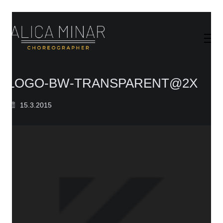
LOGO-BW-TRANSPARENT@2X
15.3.2015