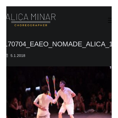
170704_EAEO_NOMADE_ALICA_11
5.1.2018