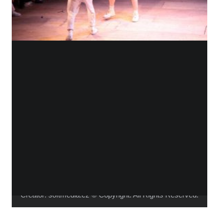
WHO IS ALICA?
I feel that connecting people from different fields,
makes the piece richer and the process of creation
gets more interesting.
Read more about me.
Instagram
Facebook
YouTube
Vimeo
Creator:
softmedia.cz
© Copyright. All Rights Reserved.