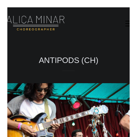
ANTIPODS (CH)