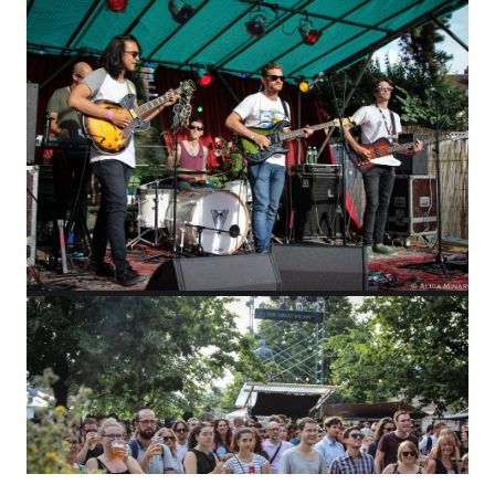
WHO IS ALICA?
I feel that connecting people from different fields,
makes the piece richer and the process of creation
gets more interesting.
Read more about me.
Instagram
Facebook
YouTube
Vimeo
Creator:
softmedia.cz
© Copyright. All Rights Reserved.