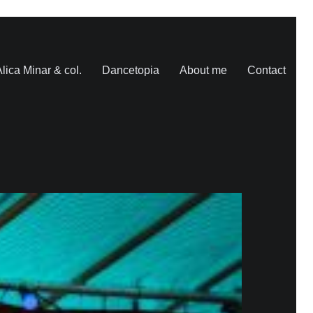
lica Minar & col.
Dancetopia
About me
Contact