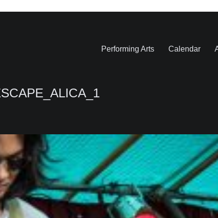
Performing Arts
Calendar
A
ESCAPE_ALICA_1