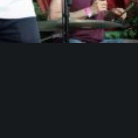
WHO IS ALICA?
I feel that connecting people from different fields,
makes the piece richer and the process of creation
gets more interesting.
Read more about me.