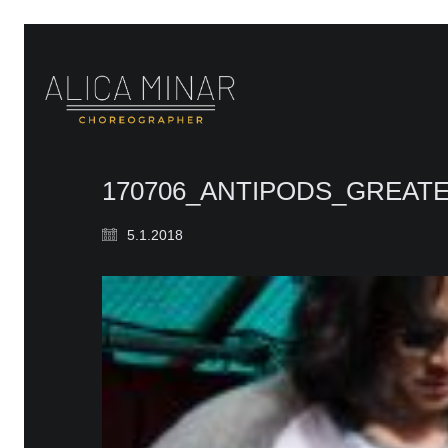
170706_ANTIPODS_GREAT
5.1.2018