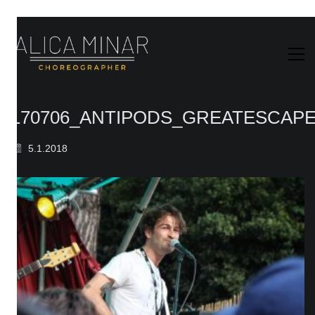
170706_ANTIPODS_GREATESCAPE
5.1.2018