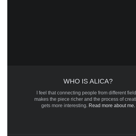
WHO IS ALICA?
I feel that connecting people from different field
makes the piece richer and the process of creat
gets more interesting.
Read more about me.