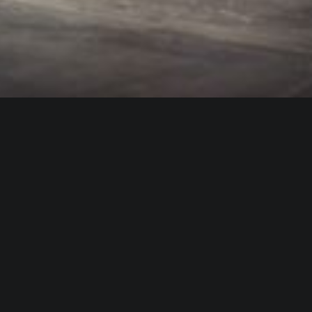
WHO IS ALICA?
I feel that connecting people from different fields,
makes the piece richer and the process of creation
gets more interesting.
Read more about me.