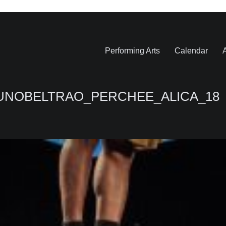
Performing Arts
Calendar
A
RUNOBELTRAO_PERCHEE_ALICA_18