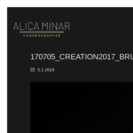
170705_CREATION2017_B
5.1.2018