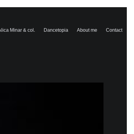
lica Minar & col.
Dancetopia
About me
Contact