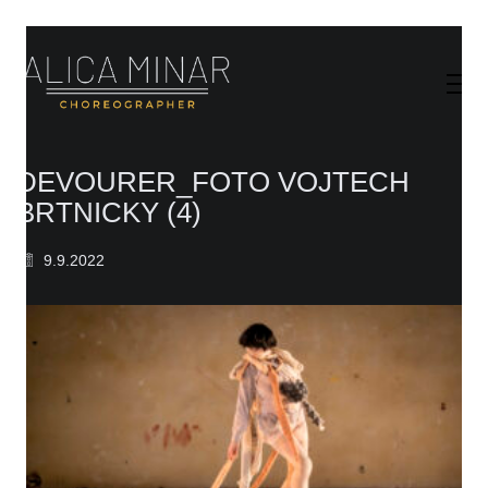
DEVOURER_FOTO VOJTECH
BRTNICKY (4)
9.9.2022