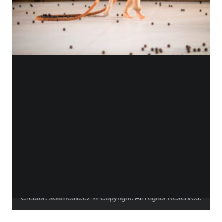
WHO IS ALICA?
I feel that connecting people from different fields,
makes the piece richer and the process of creation
gets more interesting.
Read more about me.
Instagram
Facebook
YouTube
Vimeo
Creator:
softmedia.cz
© Copyright. All Rights Reserved.