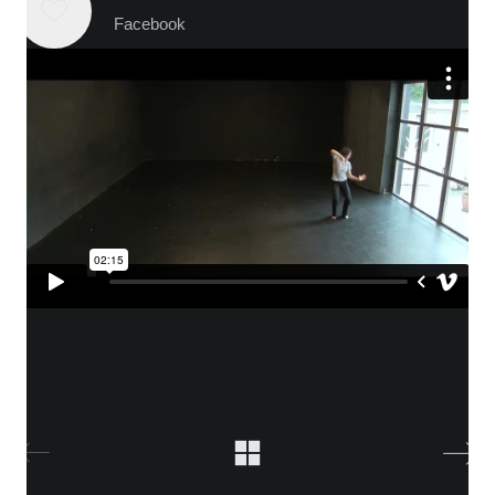
Facebook
WHO IS ALICA?
I feel that connecting people from different fields,
makes the piece richer and the process of creation
gets more interesting.
Read more about me.
Instagram
Facebook
YouTube
Vimeo