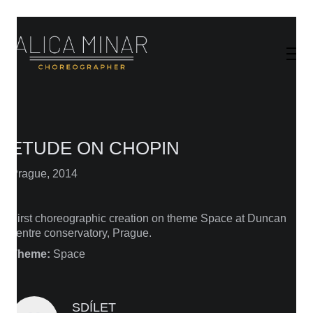
ETUDE ON CHOPIN
Prague, 2014
First choreographic creation on theme Space at Duncan
centre conservatory, Prague.
Theme:
Space
SDÍLET