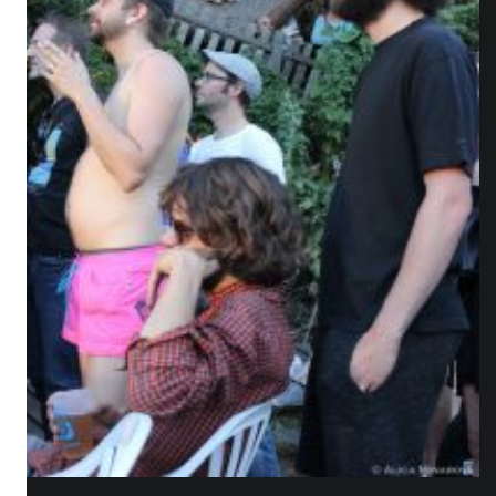
WHO IS ALICA?
I feel that connecting people from different fields,
makes the piece richer and the process of creation
gets more interesting.
Read more about me.