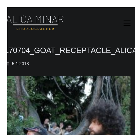
170704_GOAT_RECEPTACLE_ALIC
5.1.2018