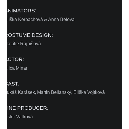
ANIMATORS:
Eliška Kerbachová & Anna Belova
COSTUME DESIGN:
Natálie Rajnišová
ACTOR:
Alica Minar
CAST:
Lukáš Karásek, Martin Belianský, Eliška Vojtková
LINE PRODUCER:
Ester Valtrová