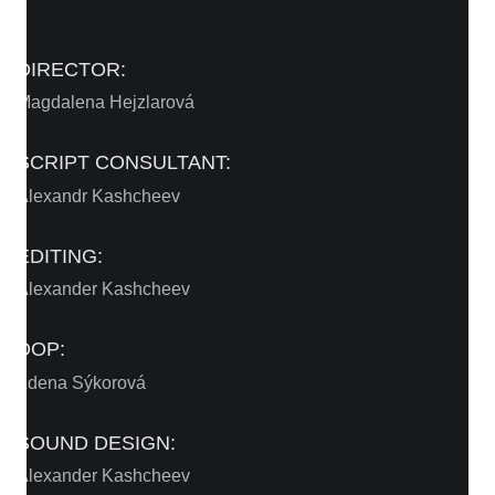
DIRECTOR:
Magdalena Hejzlarová
SCRIPT CONSULTANT:
Alexandr Kashcheev
EDITING:
Alexander Kashcheev
DOP:
Zdena Sýkorová
SOUND DESIGN:
Alexander Kashcheev