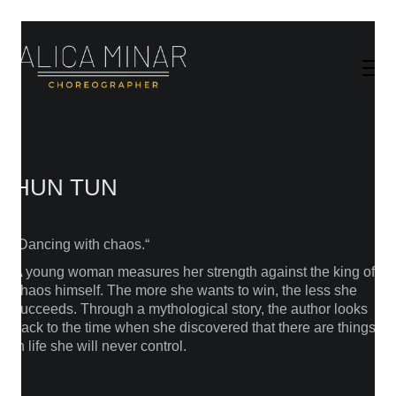
HUN TUN
„Dancing with chaos.“
A young woman measures her strength against the king of
chaos himself. The more she wants to win, the less she
succeeds. Through a mythological story, the author looks
back to the time when she discovered that there are things
in life she will never control.