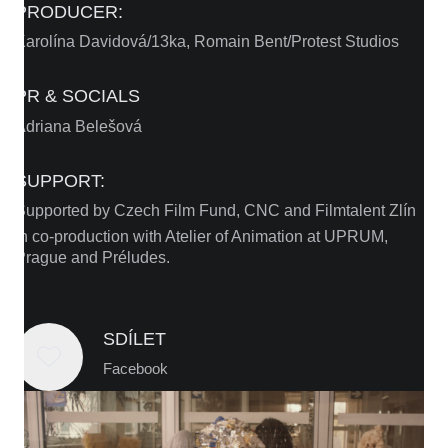
PRODUCER:
Karolína Davidová/13ka, Romain Bent/Protest Studios
PR & SOCIALS
Adriana Belešová
SUPPORT:
Supported by Czech Film Fund, CNC and Filmtalent Zlín
In co-production with Atelier of Animation at UPRUM,
Prague and Préludes.
SDÍLET
Facebook