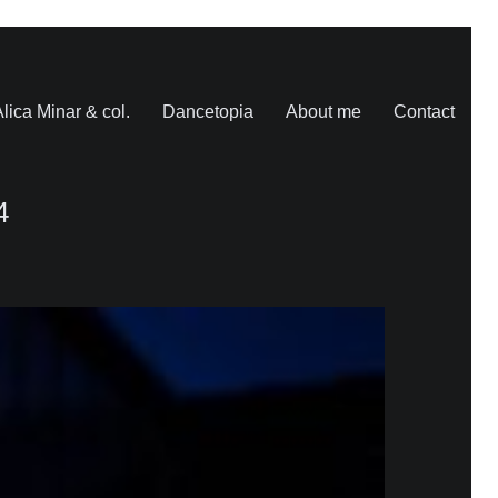
lica Minar & col.
Dancetopia
About me
Contact
4