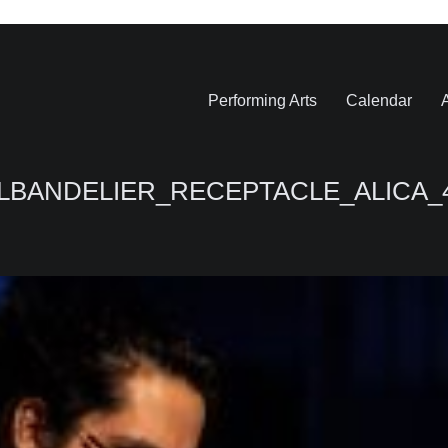
Performing Arts
Calendar
A
LBANDELIER_RECEPTACLE_ALICA_