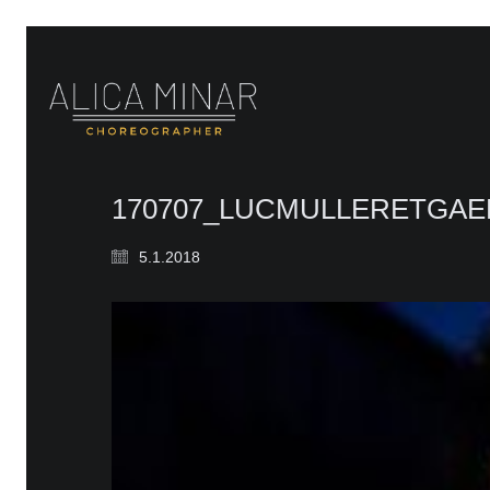
170707_LUCMULLERETGAE
5.1.2018