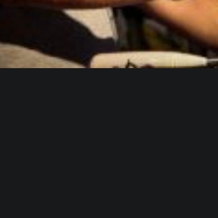
WHO IS ALICA?
I feel that connecting people from different fields,
makes the piece richer and the process of creation
gets more interesting.
Read more about me.