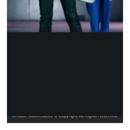
WHO IS ALICA?
I feel that connecting people from different fields,
makes the piece richer and the process of creation
gets more interesting.
Read more about me.
Instagram
Facebook
YouTube
Vimeo
Creator:
softmedia.cz
© Copyright. All Rights Reserved.