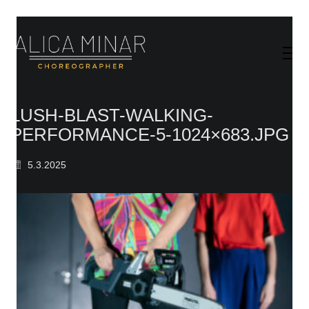
LUSH-BLAST-WALKING-
PERFORMANCE-5-1024×683.JPG
5.3.2025