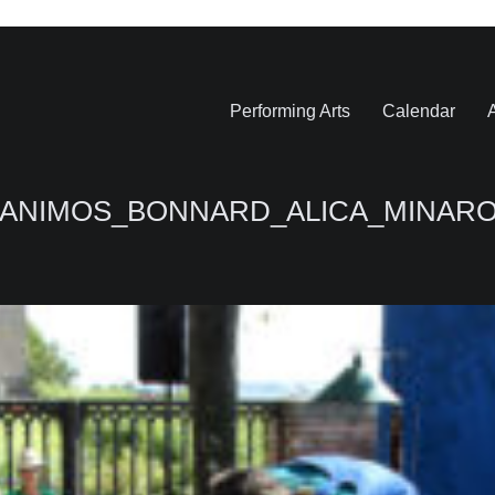
Performing Arts
Calendar
A
EZANIMOS_BONNARD_ALICA_MINARO