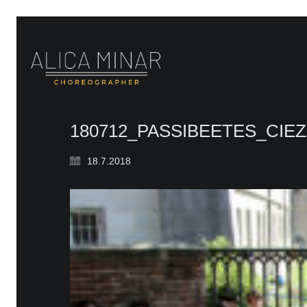
180712_PASSIBEETES_CI
18.7.2018