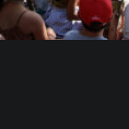
WHO IS ALICA?
I feel that connecting people from different fields,
makes the piece richer and the process of creation
gets more interesting.
Read more about me.