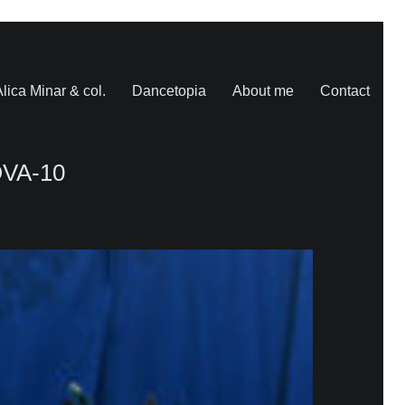
lica Minar & col.
Dancetopia
About me
Contact
VA-10