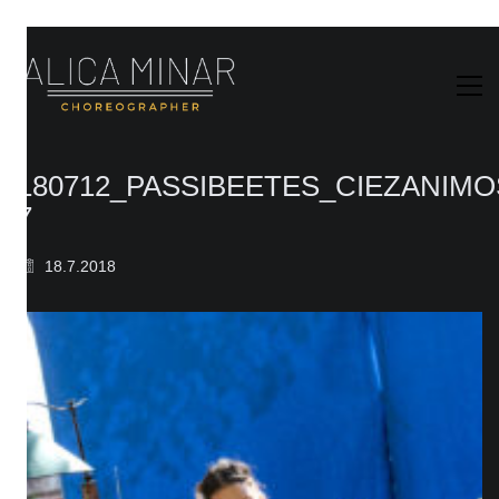
180712_PASSIBEETES_CIEZANIM
7
18.7.2018