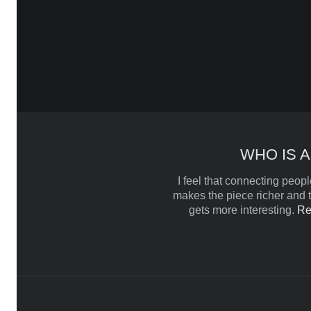
WHO IS A
I feel that connecting people
makes the piece richer and t
gets more interesting.
Re