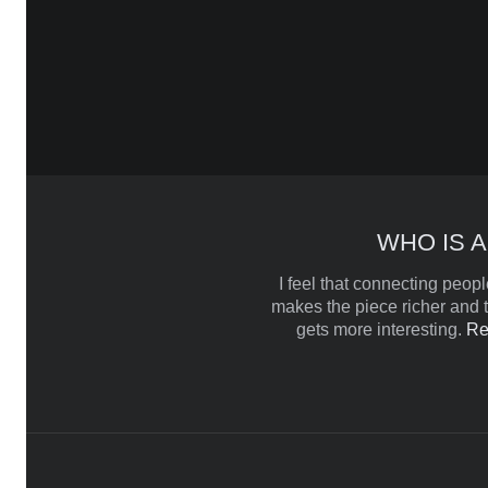
WHO IS A
I feel that connecting people
makes the piece richer and t
gets more interesting.
Re