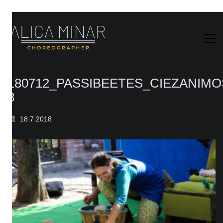
180712_PASSIBEETES_CIEZANIM
8
18.7.2018