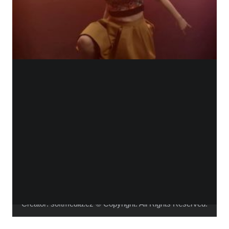
WHO IS ALICA?
I feel that connecting people from different fields,
makes the piece richer and the process of creation
gets more interesting.
Read more about me.
Instagram
Facebook
YouTube
Vimeo
Creator:
softmedia.cz
© Copyright. All Rights Reserved.