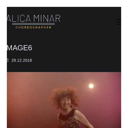
IMAGE6
28.12.2018