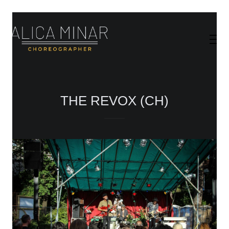
THE REVOX (CH)