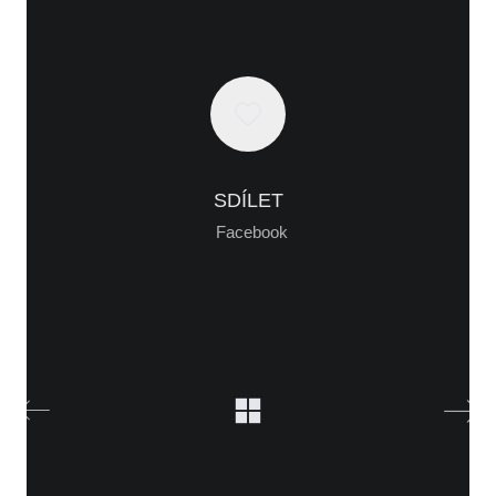
WHO IS ALICA?
I feel that connecting people from different fields,
SDÍLET
makes the piece richer and the process of creation
Facebook
gets more interesting.
Read more about me.
Instagram
Facebook
YouTube
Vimeo
Creator:
softmedia.cz
© Copyright. All Rights Reserved.