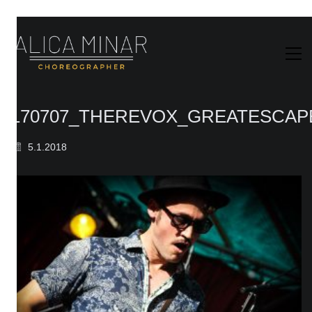
170707_THEREVOX_GREATESCAPE
5.1.2018