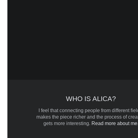
WHO IS ALICA?
I feel that connecting people from different fiel
makes the piece richer and the process of crea
gets more interesting.
Read more about me