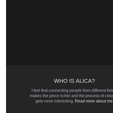
WHO IS ALICA?
I feel that connecting people from different fiel
makes the piece richer and the process of crea
gets more interesting.
Read more about me