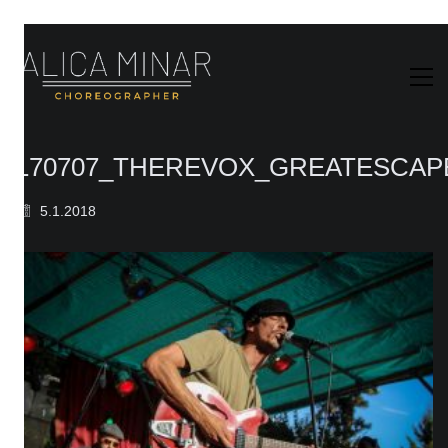
170707_THEREVOX_GREATESCAPE
5.1.2018