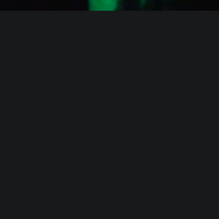
WHO IS ALICA?
I feel that connecting people from different fields,
makes the piece richer and the process of creation
gets more interesting.
Read more about me.
Instagram
Facebook
YouTube
Vimeo