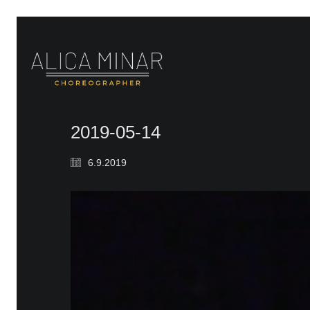
2019-05-14
6.9.2019