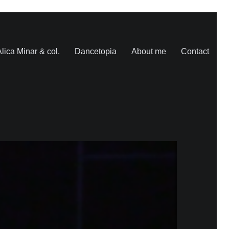
lica Minar & col.
Dancetopia
About me
Contact