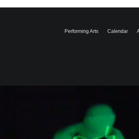
Performing Arts
Calendar
A