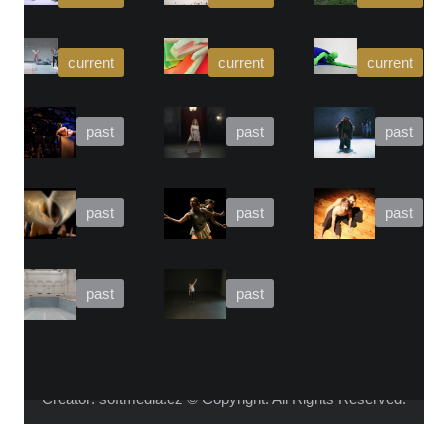
WHO IS ALICA?
I feel that connecting people from different fields,
makes the piece richer and the process of creation
gets more interesting.
Read more about me.
Instagram
Facebook
YouTube
Vimeo
Creator:
softmedia.cz
Žádné další ukázky z portfolia
© Copyright. All Rights Reserved.