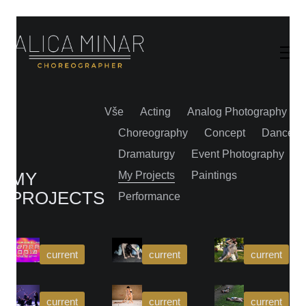
Vše
Acting
Analog Photography
Choreography
Concept
Dance
Dramaturgy
Event Photography
MY
My Projects
Paintings
PROJECTS
Performance