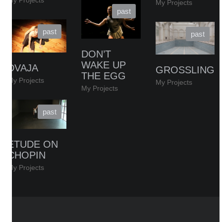
My Projects
My Projects
DON’T
WAKE UP
DVAJA
GROSSLING
THE EGG
My Projects
My Projects
My Projects
ETUDE ON
CHOPIN
My Projects