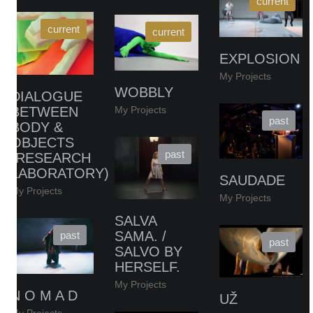
EXPLOSION
My Projects
WOBBLY
DIALOGUE
My Projects
BETWEEN
BODY &
OBJECTS
(RESEARCH
LABORATORY)
SAUDADE
My Projects
My Projects
SALVA
SAMA. /
SALVO BY
HERSELF.
My Projects
N O M A D
UŽ