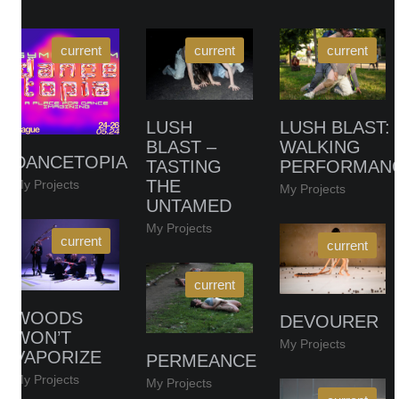
LUSH
LUSH BLAST:
BLAST –
WALKING
DANCETOPIA
TASTING
PERFORMAN
THE
My Projects
My Projects
UNTAMED
My Projects
WOODS
DEVOURER
WON’T
My Projects
VAPORIZE
PERMEANCE
My Projects
My Projects