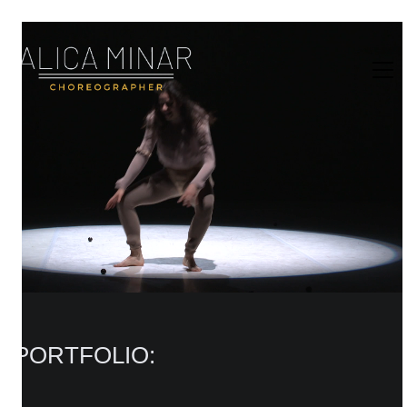
PORTFOLIO: